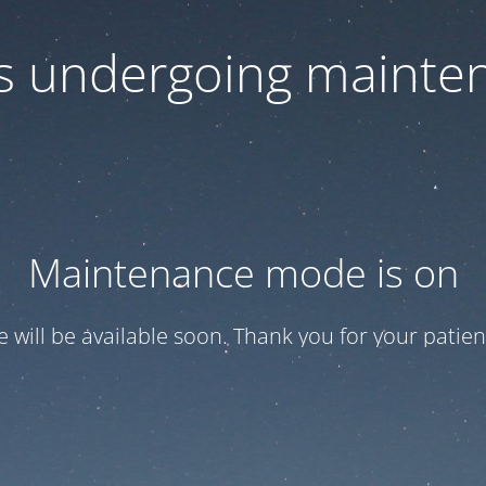
 is undergoing mainte
Maintenance mode is on
te will be available soon. Thank you for your patien