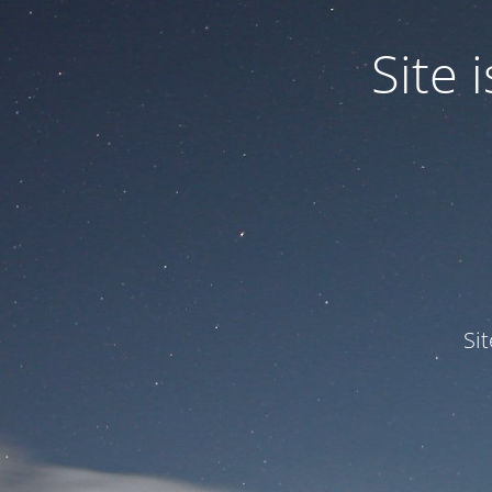
Site
Si