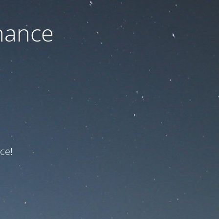
nance
ce!