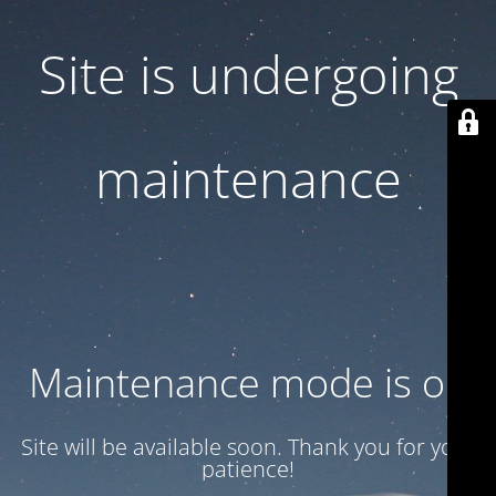
Site is undergoing
maintenance
Maintenance mode is on
Site will be available soon. Thank you for your
patience!