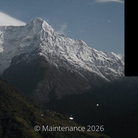
© Maintenance 2026