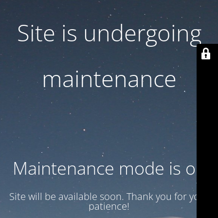
Site is undergoing
maintenance
Maintenance mode is on
Site will be available soon. Thank you for your
patience!