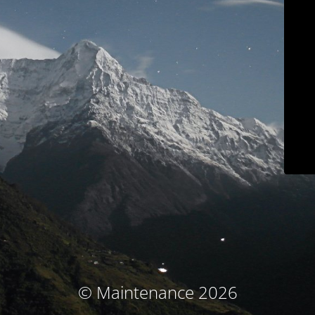
© Maintenance 2026