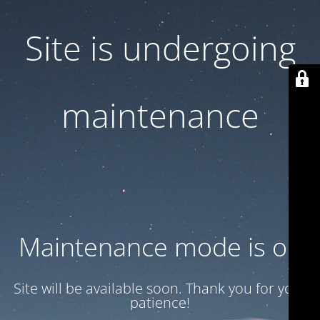
Site is undergoing
maintenance
Maintenance mode is on
Site will be available soon. Thank you for your
patience!