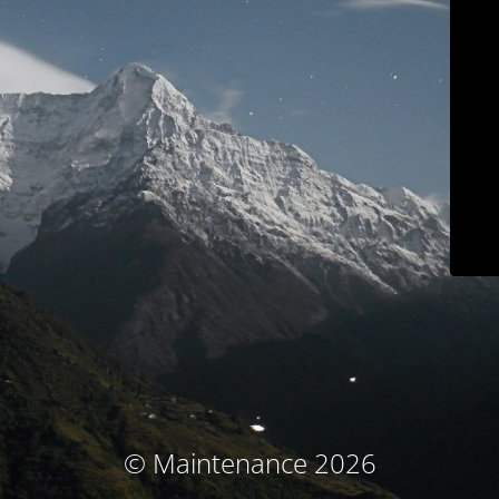
© Maintenance 2026