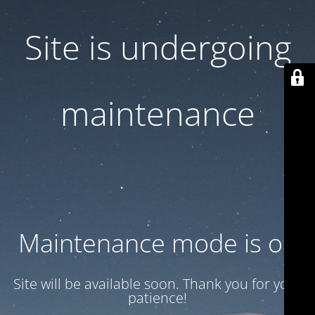
Site is undergoing
maintenance
Maintenance mode is on
Site will be available soon. Thank you for your
patience!