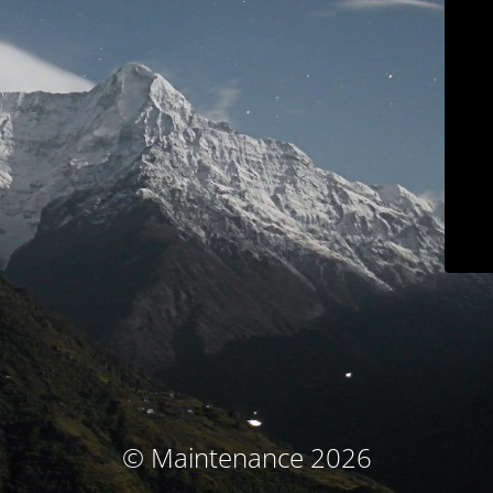
© Maintenance 2026