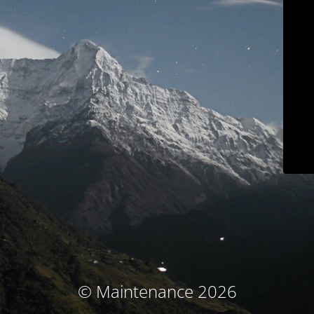
© Maintenance 2026