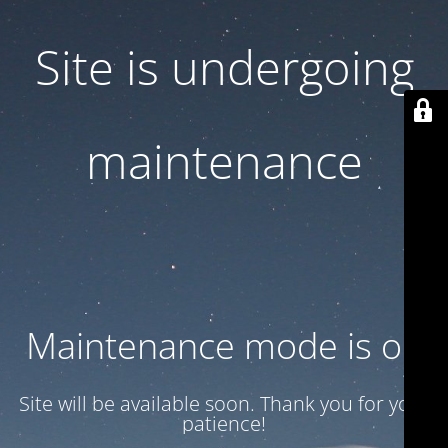
Site is undergoing
maintenance
Maintenance mode is on
Site will be available soon. Thank you for your
patience!