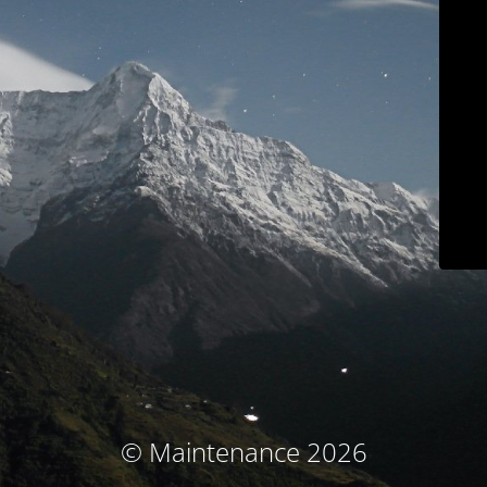
© Maintenance 2026