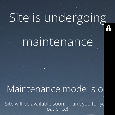
Site is undergoing
maintenance
Maintenance mode is on
Site will be available soon. Thank you for your
patience!