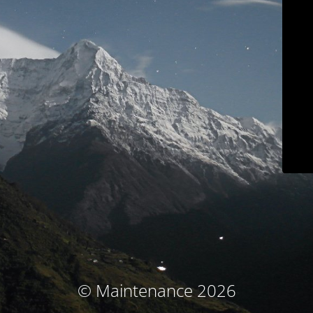
© Maintenance 2026