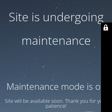
Site is undergoing
maintenance
Maintenance mode is on
Site will be available soon. Thank you for your
patience!