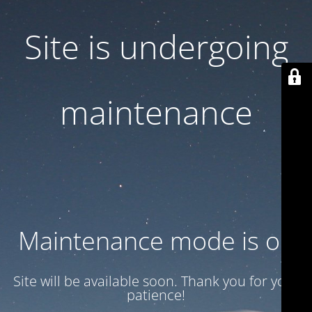
Site is undergoing
maintenance
Maintenance mode is on
Site will be available soon. Thank you for your
patience!