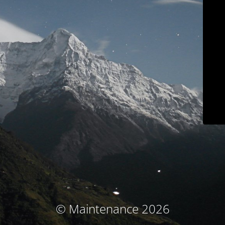
© Maintenance 2026