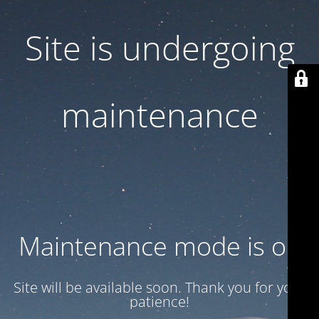
Site is undergoing
maintenance
Maintenance mode is on
Site will be available soon. Thank you for your
patience!