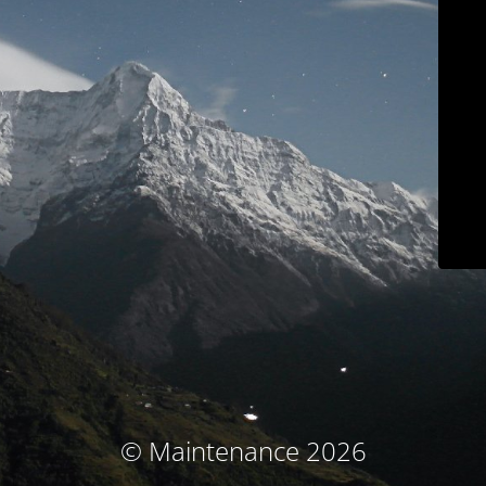
© Maintenance 2026