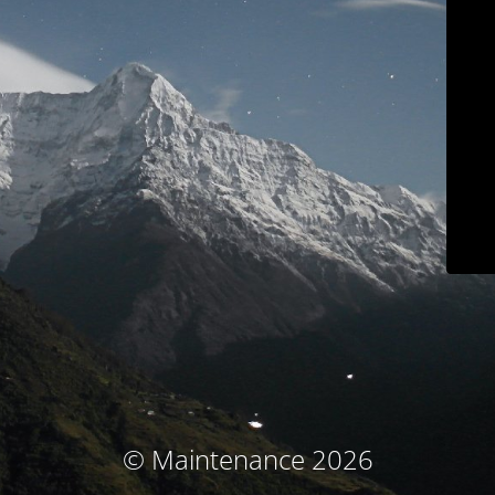
© Maintenance 2026