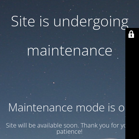
Site is undergoing
maintenance
Maintenance mode is on
Site will be available soon. Thank you for your
patience!