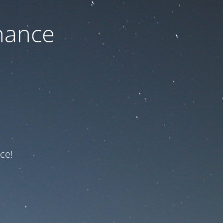
nance
ce!