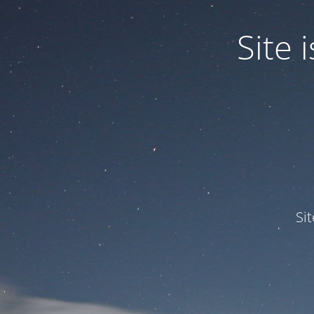
Site
Si