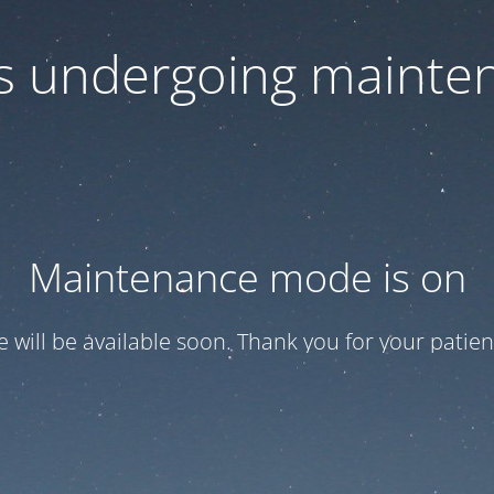
 is undergoing mainte
Maintenance mode is on
te will be available soon. Thank you for your patien