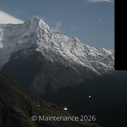
© Maintenance 2026