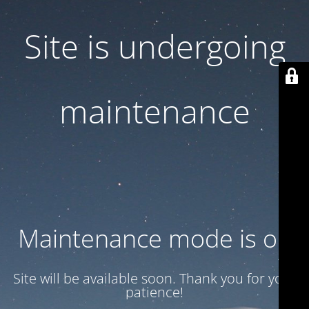
Site is undergoing
maintenance
Maintenance mode is on
Site will be available soon. Thank you for your
patience!